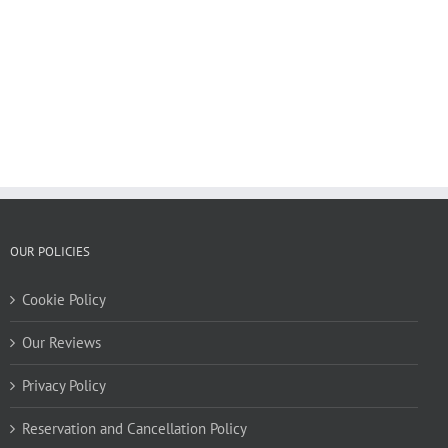
OUR POLICIES
Cookie Policy
Our Reviews
Privacy Policy
Reservation and Cancellation Policy