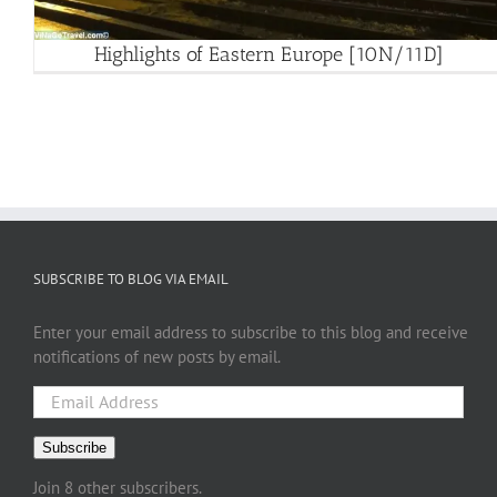
Highlights of Eastern Europe [10N/11D]
SUBSCRIBE TO BLOG VIA EMAIL
Enter your email address to subscribe to this blog and receive
notifications of new posts by email.
Email
Address
Subscribe
Join 8 other subscribers.