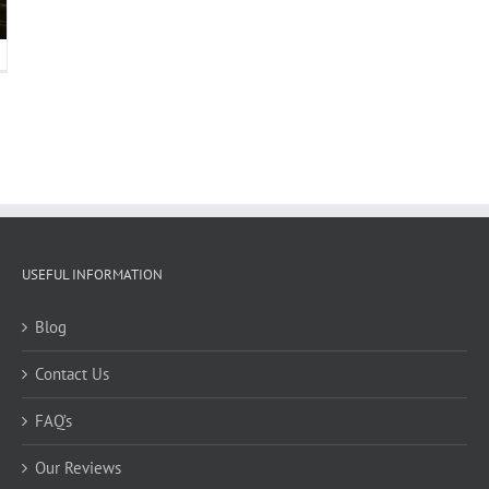
USEFUL INFORMATION
Blog
Contact Us
FAQ’s
Our Reviews