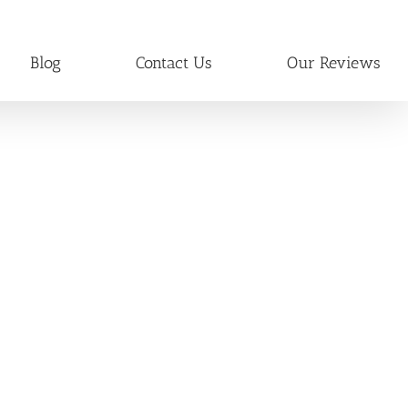
Blog
Contact Us
Our Reviews