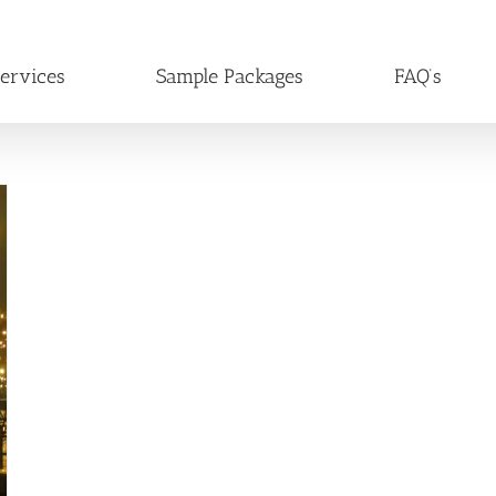
ervices
Sample Packages
FAQ’s