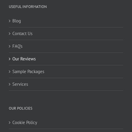
USEFUL INFORMATION
Blog
Contact Us
FAQ’s
Our Reviews
Sample Packages
Services
OUR POLICIES
Cookie Policy