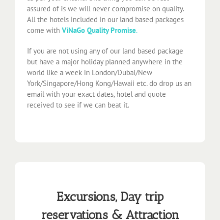
assured of is we will never compromise on quality.
All the hotels included in our land based packages
come with
ViNaGo Quality Promise
.
If you are not using any of our land based package
but have a major holiday planned anywhere in the
world like a week in London/Dubai/New
York/Singapore/Hong Kong/Hawaii etc. do drop us an
email with your exact dates, hotel and quote
received to see if we can beat it.
Excursions, Day trip
reservations & Attraction