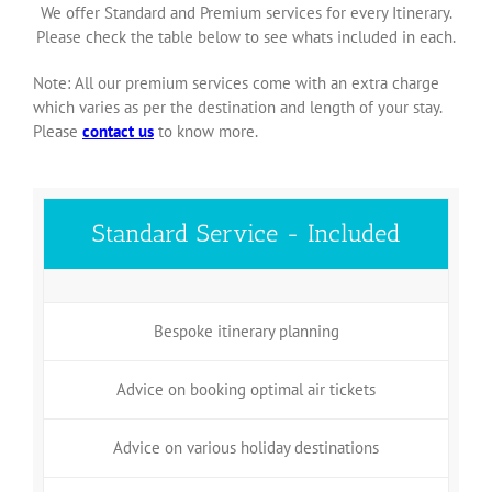
We offer Standard and Premium services for every Itinerary.
Please check the table below to see whats included in each.
Note: All our premium services come with an extra charge
which varies as per the destination and length of your stay.
Please
contact us
to know more.
Standard Service - Included
Bespoke itinerary planning
Advice on booking optimal air tickets
Advice on various holiday destinations