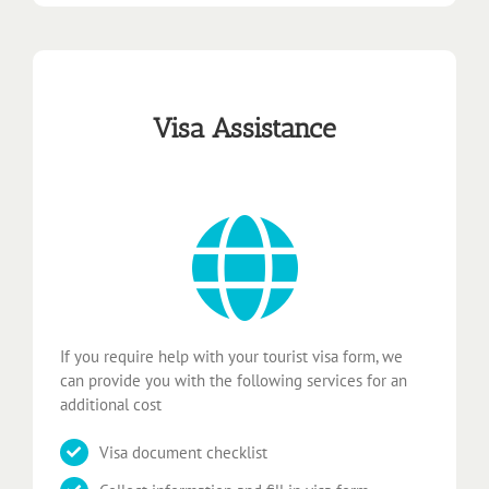
Visa Assistance
If you require help with your tourist visa form, we
can provide you with the following services for an
additional cost
Visa document checklist