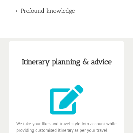
Profound knowledge
Itinerary planning & advice
We take your likes and travel style into account while
providing customised itinerary as per your travel