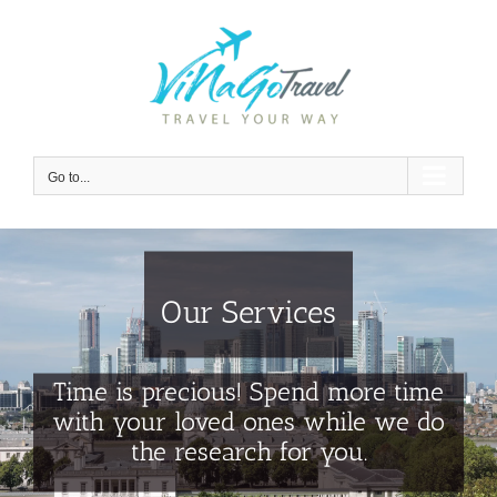
Skip
to
content
Go to...
Our Services
Time is precious! Spend more time
with your loved ones while we do
the research for you.