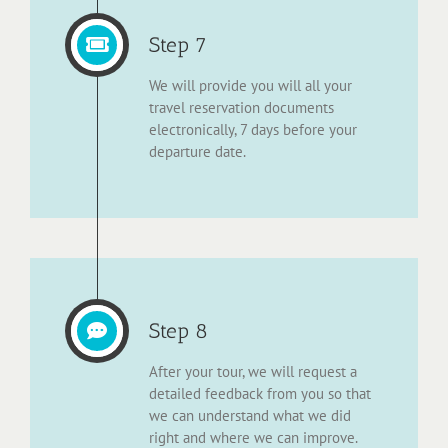
Step 7
We will provide you will all your
travel reservation documents
electronically, 7 days before your
departure date.
Step 8
After your tour, we will request a
detailed feedback from you so that
we can understand what we did
right and where we can improve.