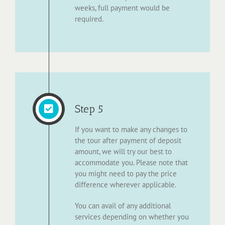
weeks, full payment would be
required.
Step 5
If you want to make any changes to
the tour after payment of deposit
amount, we will try our best to
accommodate you. Please note that
you might need to pay the price
difference wherever applicable.
You can avail of any additional
services depending on whether you