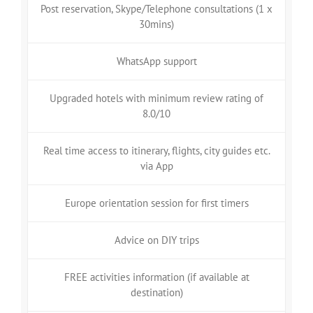
Post reservation, Skype/Telephone consultations (1 x
30mins)
WhatsApp support
Upgraded hotels with minimum review rating of
8.0/10
Real time access to itinerary, flights, city guides etc.
via App
Europe orientation session for first timers
Advice on DIY trips
FREE activities information (if available at
destination)