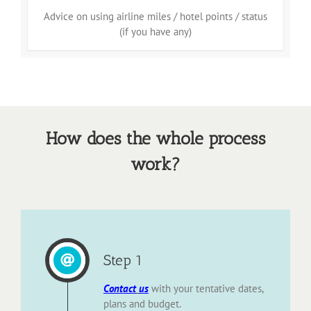
Advice on using airline miles / hotel points / status
(if you have any)
How does the whole process
work?
Step 1
Contact
us
with your tentative dates,
plans and budget.