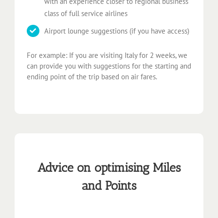
with an experience closer to regional business
class of full service airlines
Airport lounge suggestions (if you have access)
For example: If you are visiting Italy for 2 weeks, we
can provide you with suggestions for the starting and
ending point of the trip based on air fares.
Advice on optimising Miles
and Points