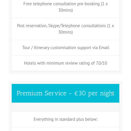
Free telephone consultation pre-booking (1 x
30mins)
Post reservation, Skype/Telephone consultations (1 x
30mins)
Tour / Itinerary customisation support via Email
Hotels with minimum review rating of 7.0/10
Premium Service - €30 per night
Everything in standard plus below: