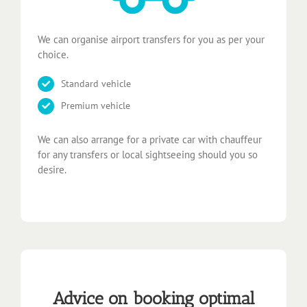
We can organise airport transfers for you as per your
choice.
Standard vehicle
Premium vehicle
We can also arrange for a private car with chauffeur
for any transfers or local sightseeing should you so
desire.
Advice on booking optimal