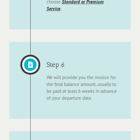
choose
Standard or Premium
Service
.
Step 6
We will provide you the invoice for
the final balance amount, usually to
be paid at least 6 weeks in advance
of your departure date.