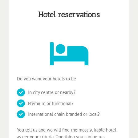
Hotel reservations
Do you want your hotels to be
In city centre or nearby?
Premium or functional?
International chain branded or local?
You tell us and we will find the most suitable hotel
as per your criteria. One thing you can be rest