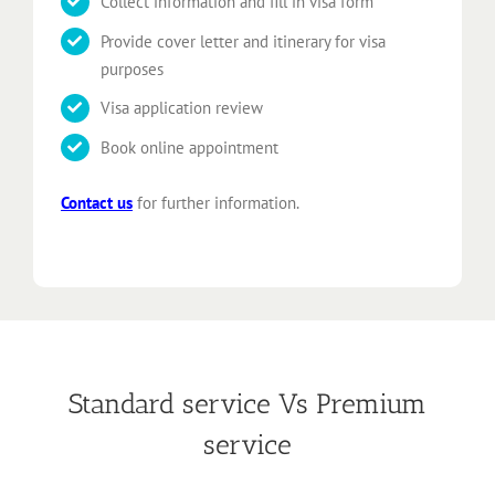
Collect information and fill in visa form
Provide cover letter and itinerary for visa
purposes
Visa application review
Book online appointment
Contact us
for further information.
Standard service Vs Premium
service