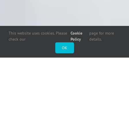
This website uses cookies. Please
Cookie
page for more
check our
Policy
details.
OK