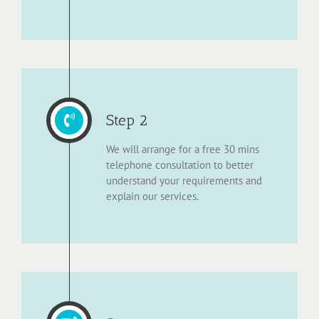
Step 2
We will arrange for a free 30 mins
telephone consultation to better
understand your requirements and
explain our services.