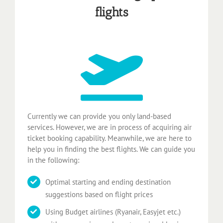
flights
Currently we can provide you only land-based
services. However, we are in process of acquiring air
ticket booking capability. Meanwhile, we are here to
help you in finding the best flights. We can guide you
in the following:
Optimal starting and ending destination
suggestions based on flight prices
Using Budget airlines (Ryanair, Easyjet etc.)