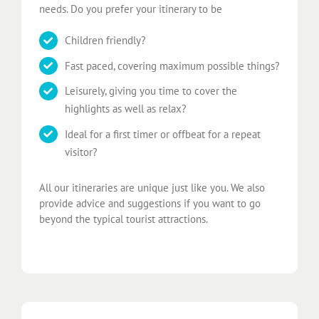
needs. Do you prefer your itinerary to be
Children friendly?
Fast paced, covering maximum possible things?
Leisurely, giving you time to cover the
highlights as well as relax?
Ideal for a first timer or offbeat for a repeat
visitor?
All our itineraries are unique just like you. We also
provide advice and suggestions if you want to go
beyond the typical tourist attractions.