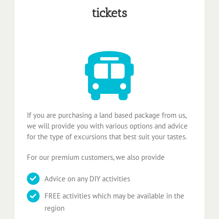
tickets
If you are purchasing a land based package from us,
we will provide you with various options and advice
for the type of excursions that best suit your tastes.
For our premium customers, we also provide
Advice on any DIY activities
FREE activities which may be available in the
region