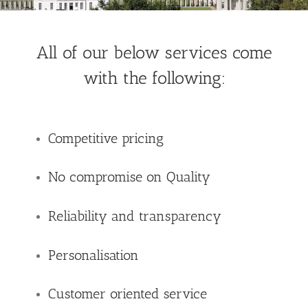
All of our below services come
with the following:
Competitive pricing
No compromise on Quality
Reliability and transparency
Personalisation
Customer oriented service