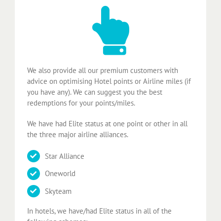
We also provide all our premium customers with
advice on optimising Hotel points or Airline miles (if
you have any). We can suggest you the best
redemptions for your points/miles.
We have had Elite status at one point or other in all
the three major airline alliances.
Star Alliance
Oneworld
Skyteam
In hotels, we have/had Elite status in all of the