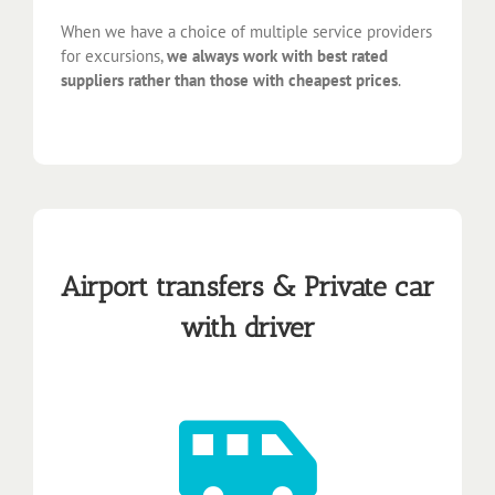
When we have a choice of multiple service providers
for excursions,
we always work with best rated
suppliers rather than those with cheapest prices
.
Airport transfers & Private car
with driver