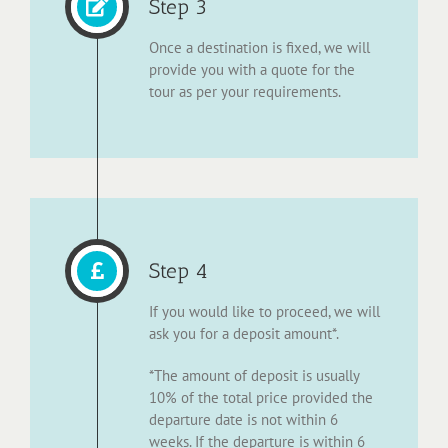
Step 3
Once a destination is fixed, we will
provide you with a quote for the
tour as per your requirements.
Step 4
If you would like to proceed, we will
ask you for a deposit amount*.
*The amount of deposit is usually
10% of the total price provided the
departure date is not within 6
weeks. If the departure is within 6