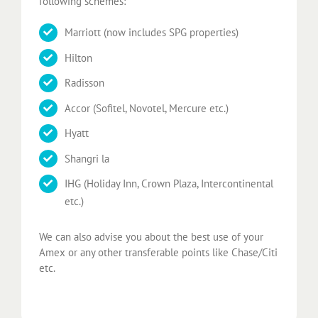
following schemes:
Marriott (now includes SPG properties)
Hilton
Radisson
Accor (Sofitel, Novotel, Mercure etc.)
Hyatt
Shangri la
IHG (Holiday Inn, Crown Plaza, Intercontinental
etc.)
We can also advise you about the best use of your
Amex or any other transferable points like Chase/Citi
etc.